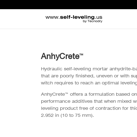
AnhyCrete
™
Hydraulic self-leveling mortar anhydrite-b
that are poorly finished, uneven or with su
witch requires to reach an optimal leveling
AnhyCrete™ offers a formulation based on
performance additives that when mixed wit
leveling product free of contraction for t
2.952 in (10 to 75 mm).