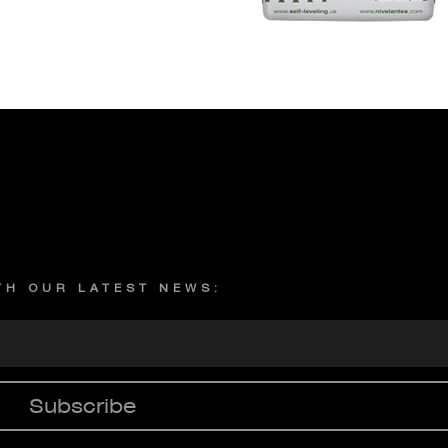
Privacy policy
ITH OUR LATEST NEWS:
Subscribe