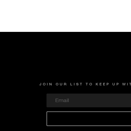
JOIN OUR LIST TO KEEP UP W