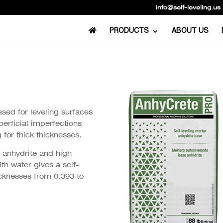
info@self-leveling.us
PRODUCTS
ABOUT US
ased for leveling surfaces
perficial imperfections
 for thick thicknesses.
 anhydrite and high
h water gives a self-
hicknesses from 0.393 to