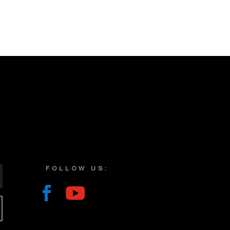
FOLLOW US: