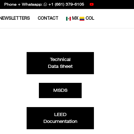
Phone + Whatsapp:
+1 (661) 379-6105
NEWSLETTERS
CONTACT
MX
COL
Technical
Data Sheet
MSDS
LEED
Documentation