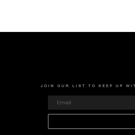
JOIN OUR LIST TO KEEP UP W