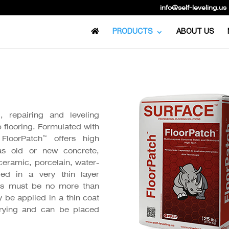
info@self-leveling.us
PRODUCTS
ABOUT US
 repairing and leveling
p flooring. Formulated with
™
FloorPatch
offers high
as old or new concrete,
ceramic, porcelain, water-
ied in a very thin layer
ness must be no more than
y be applied in a thin coat
rying and can be placed