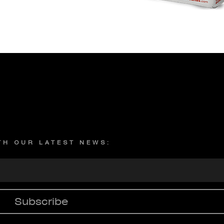
Privacy policy
ITH OUR LATEST NEWS:
Subscribe