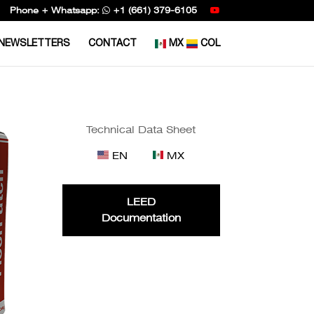
Phone + Whatsapp:
+1 (661) 379-6105
NEWSLETTERS
CONTACT
MX
COL
Technical Data Sheet
EN
MX
LEED
Documentation