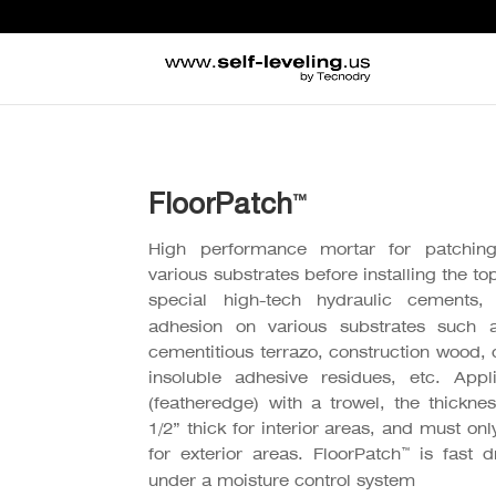
FloorPatch
™
High performance mortar for patching,
various substrates before installing the to
special high-tech hydraulic cements, 
adhesion on various substrates such 
cementitious terrazo, construction wood, 
insoluble adhesive residues, etc. Appl
(featheredge) with a trowel, the thick
1/2” thick for interior areas, and must onl
™
for exterior areas. FloorPatch
is fast d
under a moisture control system