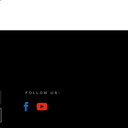
FOLLOW US: